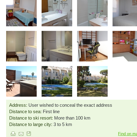
Address:
User wished to conceal the exact address
Distance to sea:
First line
Distance to ski resort:
More than 100 km
Distance to large city:
3 to 5 km
Find on m