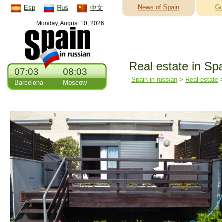
News of Spain
Gu
Esp
Rus
中文
Monday, August 10, 2026
Real estate in Sp
07:03
08:03
Spain in russian
>
Real estate
Barcelona
Moscow