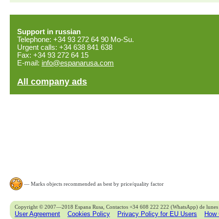
Support in russian
Telephone: +34 93 272 64 90 Mo-Su.
Urgent calls: +34 638 841 638
Fax: +34 93 272 64 15
E-mail:
info@espanarusa.com
All company ads
— Marks objects recommended as best by price/quality factor
Copyright © 2007—2018 Espana Rusa, Contactos +34 608 222 222 (WhatsApp) de lunes 
User Agreement
Cookies Policy
Privacy Policy for EU Users
How 