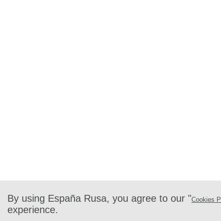
By using España Rusa, you agree to our "
Cookies P
experience.