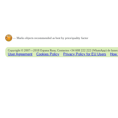
— Marks objects recommended as best by price/quality factor
Copyright © 2007—2018 Espana Rusa, Contactos +34 608 222 222 (WhatsApp) de lunes 
User Agreement
Cookies Policy
Privacy Policy for EU Users
How 