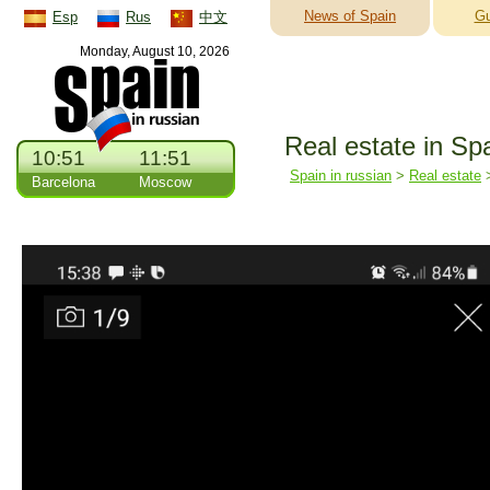
News of Spain
Gu
Esp
Rus
中文
Monday, August 10, 2026
Real estate in Sp
10:51
11:51
Spain in russian
>
Real estate
Barcelona
Moscow