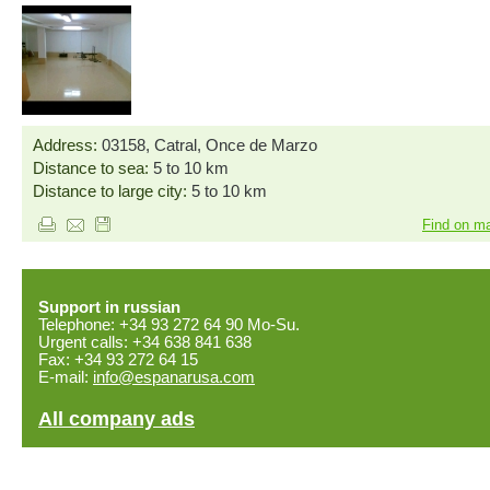
Address:
03158, Catral, Once de Marzo
Distance to sea:
5 to 10 km
Distance to large city:
5 to 10 km
Find on m
Support in russian
Telephone: +34 93 272 64 90 Mo-Su.
Urgent calls: +34 638 841 638
Fax: +34 93 272 64 15
E-mail:
info@espanarusa.com
All company ads