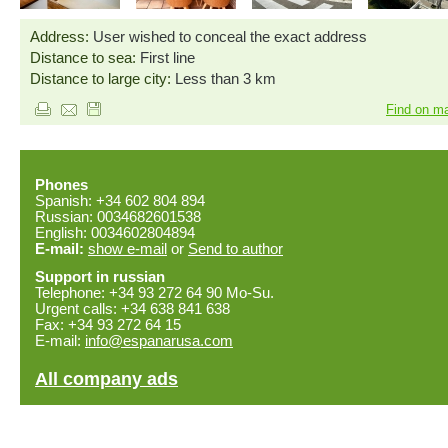
Address:
User wished to conceal the exact address
Distance to sea:
First line
Distance to large city:
Less than 3 km
Find on m
Phones
Spanish: +34 602 804 894
Russian: 0034682601538
English: 0034602804894
E-mail:
show e-mail
or
Send to author
Support in russian
Telephone: +34 93 272 64 90 Mo-Su.
Urgent calls: +34 638 841 638
Fax: +34 93 272 64 15
E-mail:
info@espanarusa.com
All company ads