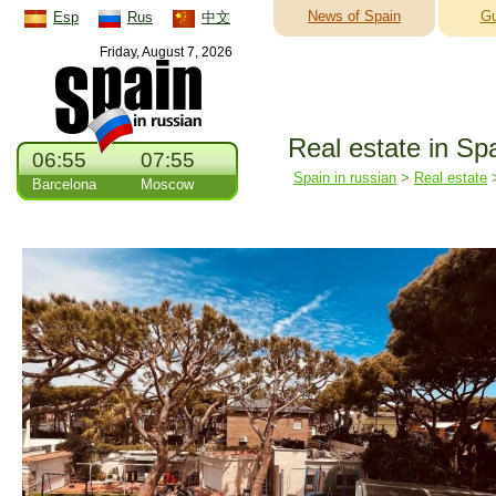
News of Spain
Gu
Esp
Rus
中文
Friday, August 7, 2026
Real estate in Sp
06:55
07:55
Spain in russian
>
Real estate
Barcelona
Moscow