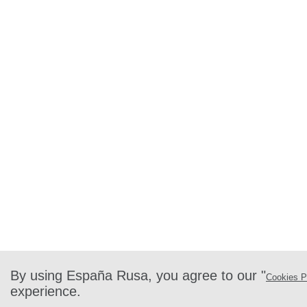
By using España Rusa, you agree to our "
Cookies P
experience.