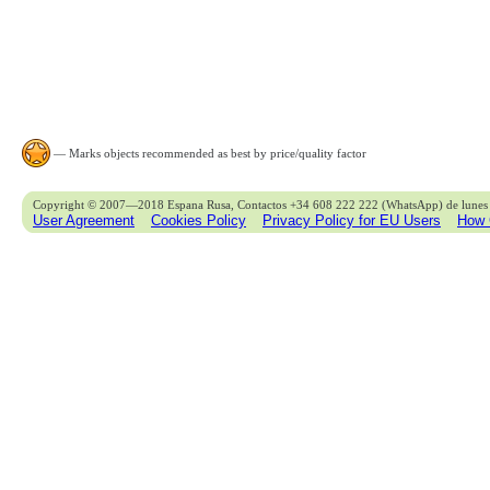
— Marks objects recommended as best by price/quality factor
Copyright © 2007—2018 Espana Rusa, Contactos +34 608 222 222 (WhatsApp) de lunes 
User Agreement
Cookies Policy
Privacy Policy for EU Users
How 