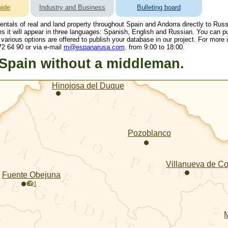
ide
Industry and Business
Bulleting board
 rentals of real and land property throughout Spain and Andorra directly to Rus
es it will appear in three languages: Spanish, English and Russian. You can p
 various options are offered to publish your database in our project. For more
2 64 90 or via e-mail
m@espanarusa.com
. from 9:00 to 18:00.
 Spain without a middleman.
Hinojosa del Duque
Pozoblanco
Villanueva de C
Fuente Obejuna
1