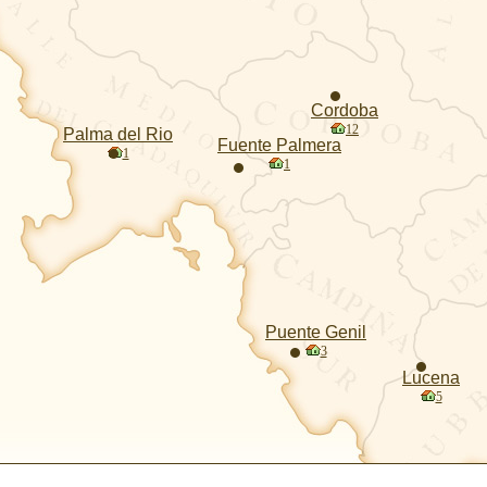
Cordoba
12
Palma del Rio
Fuente Palmera
1
1
Puente Genil
3
Lucena
5