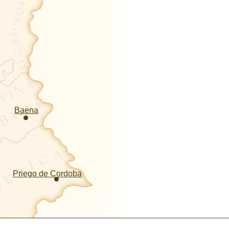
Baena
Priego de Cordoba