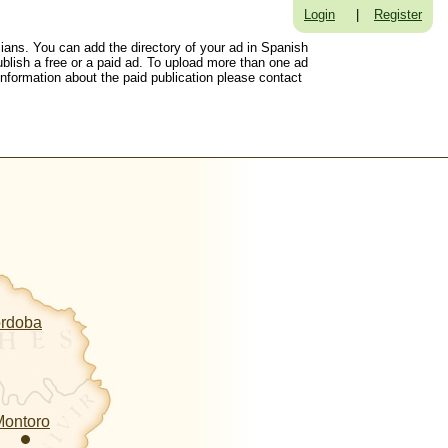
Login
|
Register
sians. You can add the directory of your ad in Spanish
ublish a free or a paid ad. To upload more than one ad
 information about the paid publication please contact
ordoba
Montoro