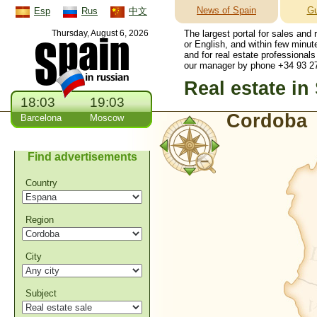
News of Spain
Gu
Esp
Rus
中文
Thursday, August 6, 2026
The largest portal for sales and
or English, and within few minut
and for real estate professionals
our manager by phone +34 93 27
Real estate in
18:03
19:03
Cordoba
Barcelona
Moscow
Find advertisements
Country
Region
City
Subject